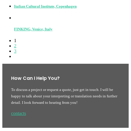
Italian Cultural Institute, Copenhagen
FINKING, Venice, Italy
1
2
3
How Can I Help You?
To discuss a project or request a quote, just get in touch. I will be
happy to talk about your interpreting or translation needs in further
detail. I look forward to hearing from you!
contacts