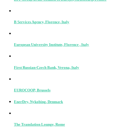
B Services Agency, Florence, Italy
European University Institute, Florence , Italy
First Russian-Czech Bank, Verona, Italy
EUROCOOP, Brussels
EnerDry, Nykobing, Denmark
The Translation Lounge, Rome