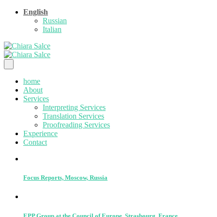
English
Russian
Italian
home
About
Services
Interpreting Services
Translation Services
Proofreading Services
Experience
Contact
Focus Reports, Moscow, Russia
EPP Group at the Council of Europe, Strasbourg, France